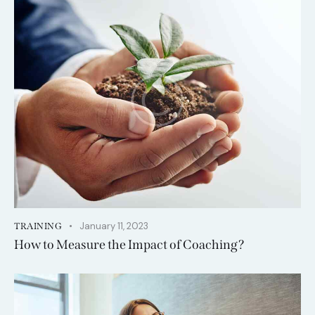
January 11, 2023
TRAINING
How to Measure the Impact of Coaching?