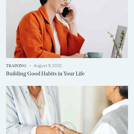
August 9, 2022
TRAINING
Building Good Habits in Your Life