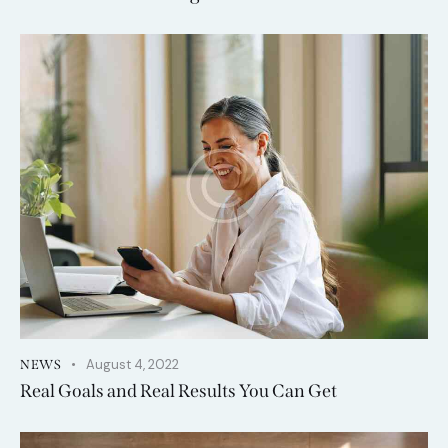
August 4, 2022
NEWS
Real Goals and Real Results You Can Get