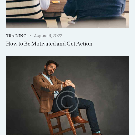
August 9, 2022
TRAINING
How to Be Motivated and Get Action