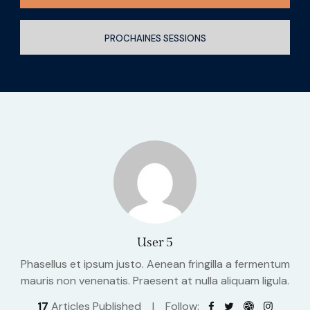
PROCHAINES SESSIONS
User 5
Phasellus et ipsum justo. Aenean fringilla a fermentum
mauris non venenatis. Praesent at nulla aliquam ligula.
17
Articles Published
Follow: