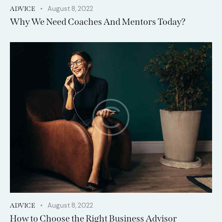
August 8, 2022
ADVICE
Why We Need Coaches And Mentors Today?
August 8, 2022
ADVICE
How to Choose the Right Business Advisor