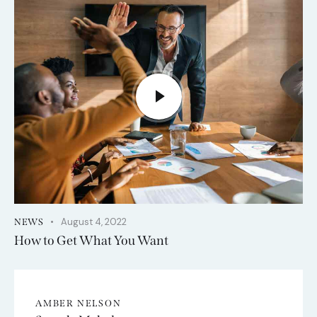
August 4, 2022
NEWS
How to Get What You Want
AMBER NELSON