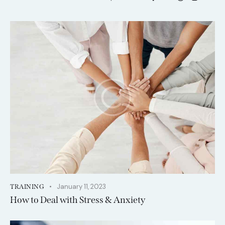
January 11, 2023
TRAINING
How to Deal with Stress & Anxiety