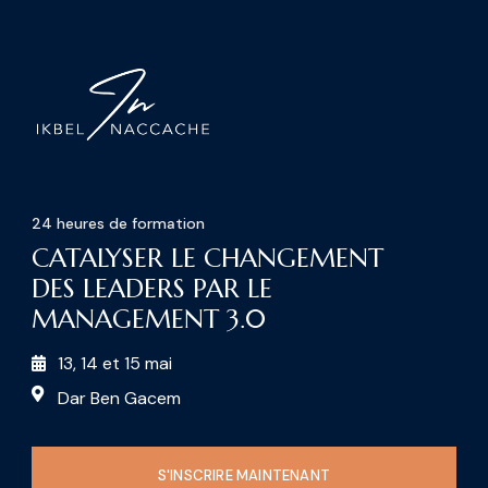
24 heures de formation
CATALYSER LE CHANGEMENT
DES LEADERS PAR LE
MANAGEMENT 3.0
13, 14 et 15 mai
Dar Ben Gacem
S'INSCRIRE MAINTENANT