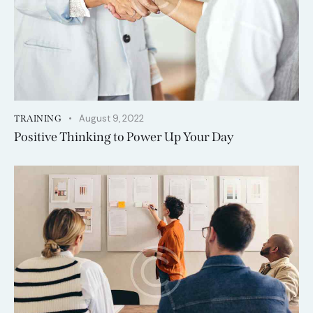
August 9, 2022
TRAINING
Positive Thinking to Power Up Your Day