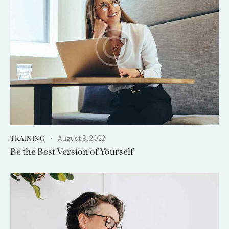
August 9, 2022
TRAINING
Be the Best Version of Yourself