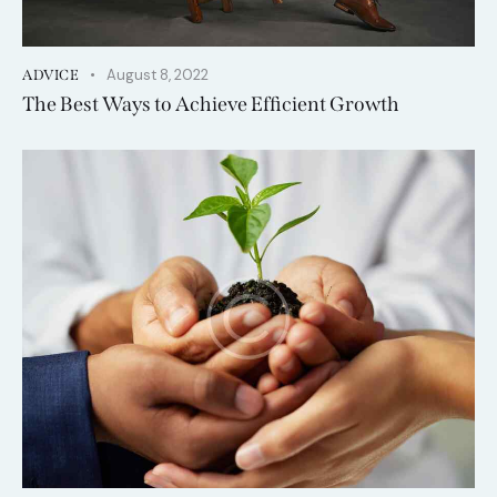
August 8, 2022
ADVICE
The Best Ways to Achieve Efficient Growth